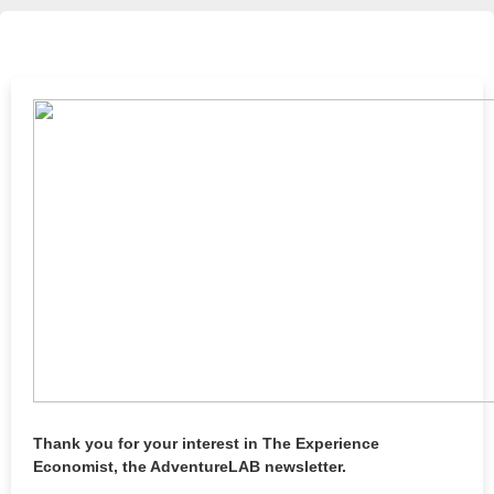
Thank you for your interest in The Experience
Economist, the AdventureLAB newsletter.