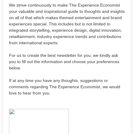
We strive continuously to make The Experience Economist
your valuable and inspirational guide to thoughts and insights
on all of that which makes themed entertainment and brand
experiences special. This includes but is not limited to
integrated storytelling, experience design, digital innovation,
retailtainment, industry experience trends and contributions
from international experts.
For us to create the best newsletter for you, we kindly ask
you to fill out the information and choose your preferences
below.
If at any time you have any thoughts, suggestions or
comments regarding The Experience Economist, we would
love to hear from you.