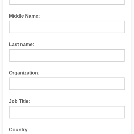
Middle Name:
Last name:
Organization:
Job Title:
Country