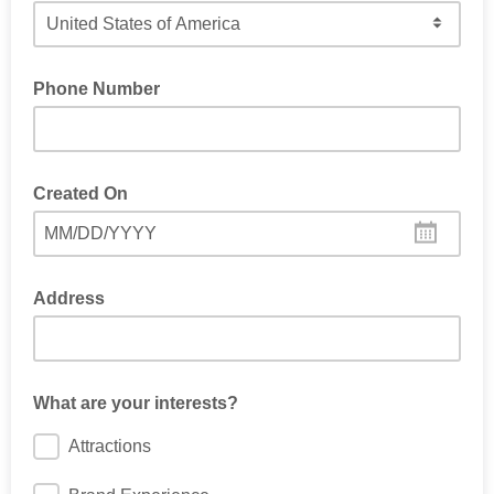
Please choose your country:
Phone Number
Created On
MM/DD/YYYY
Address
What are your interests?
Attractions