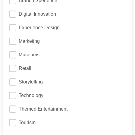
Brand Experience
Digital Innovation
Experience Design
Marketing
Museums
Retail
Storytelling
Technology
Themed Entertainment
Tourism