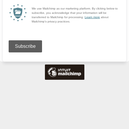
We use Mailchimp as our marketing platform. By clicking below to
subscribe, you acknowledge that your information will be
transferred to Mailchimp for processing.
Learn more
about
Mailchimp's privacy practices.