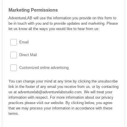
Marketing Permissions
AdventureLAB will use the information you provide on this form to
be in touch with you and to provide updates and marketing. Please
let us know all the ways you would like to hear from us:
Email
Direct Mail
Customized online advertising
You can change your mind at any time by clicking the unsubscribe
link in the footer of any email you receive from us, or by contacting
us at adventurelab@adventurelabstudio.com. We will treat your
information with respect. For more information about our privacy
practices please visit our website. By clicking below, you agree
that we may process your information in accordance with these
terms.