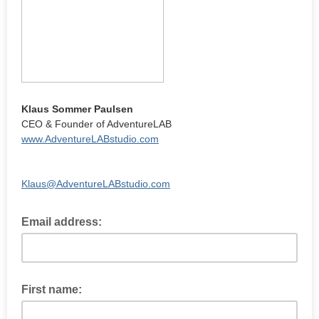
Klaus Sommer Paulsen
CEO & Founder of AdventureLAB
www.AdventureLABstudio.com
Klaus@AdventureLABstudio.com
Email address:
First name: